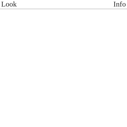
Look
Info