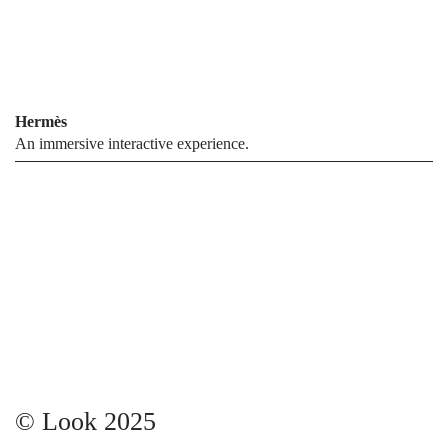
Hermès
An immersive interactive experience.
© Look 2025