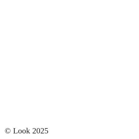
© Look 2025