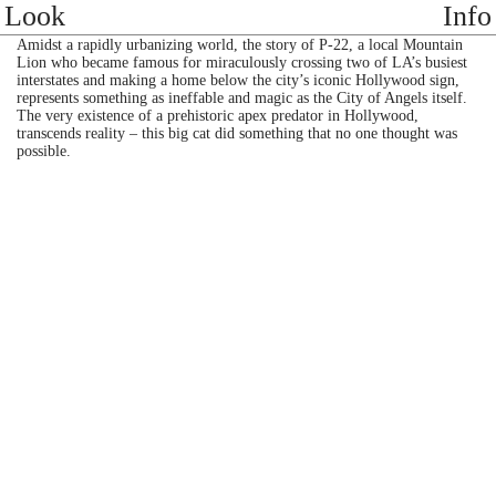
Look
Info
Amidst a rapidly urbanizing world, the story of P-22, a local Mountain
Lion who became famous for miraculously crossing two of LA’s busiest
interstates and making a home below the city’s iconic Hollywood sign,
represents something as ineffable and magic as the City of Angels itself.
The very existence of a prehistoric apex predator in Hollywood,
transcends reality – this big cat did something that no one thought was
possible.