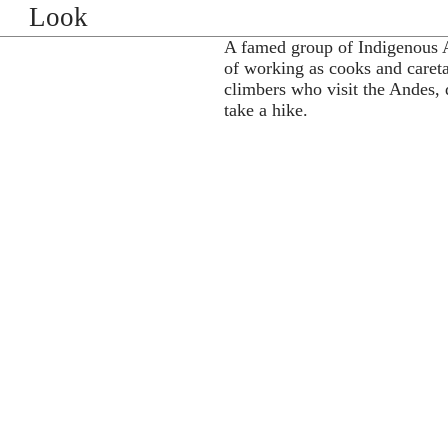
Look
A famed group of Indigenous 
of working as cooks and caret
climbers who visit the Andes, de
take a hike.