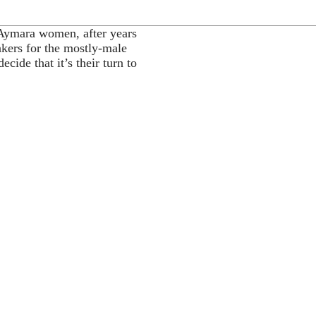
Aymara women, after years
akers for the mostly-male
cide that it’s their turn to